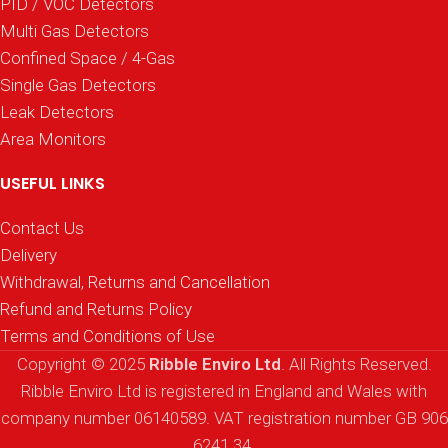
PID / VOC Detectors
Multi Gas Detectors
Confined Space / 4-Gas
Single Gas Detectors
Leak Detectors
Area Monitors
USEFUL LINKS
Contact Us
Delivery
Withdrawal, Returns and Cancellation
Refund and Returns Policy
Terms and Conditions of Use
Copyright © 2025
Ribble Enviro Ltd
. All Rights Reserved.
Ribble Enviro Ltd is registered in England and Wales with
company number 06140589. VAT registration number GB 906
6241 34.