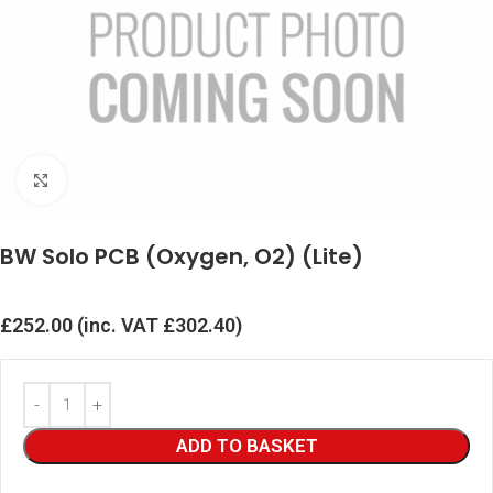
Click to enlarge
BW Solo PCB (Oxygen, O2) (Lite)
£
252.00
(inc. VAT
£
302.40
)
ADD TO BASKET