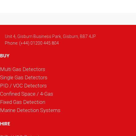
Unit 4, Gisburn Business Park, Gisburn, BB7 4JP
Phone: (+44) 01200 445 804
BUY
Multi Gas Detectors
Single Gas Detectors
PID / VOC Detectors
Confined Space / 4-Gas
Fixed Gas Detection
Marine Detection Systems
HIRE