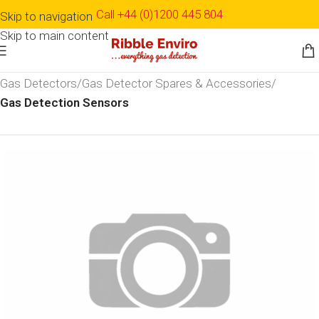
Call +44 (0)1200 445 804
Skip to navigation
Skip to main content
Home
Shop
Detection & Monitoring
Gas Detection
Gas Detectors
Gas Detector Spares & Accessories
Gas Detection Sensors