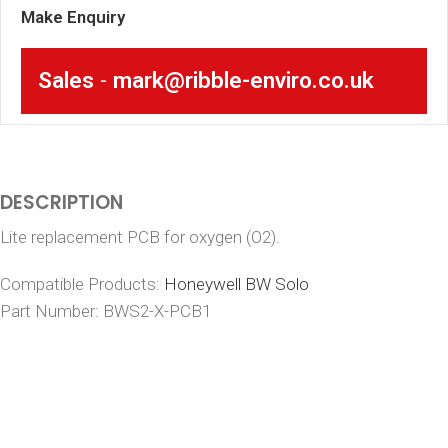
Make Enquiry
Sales
-
mark@ribble-enviro.co.uk
DESCRIPTION
Lite replacement PCB for oxygen (O2).
Compatible Products:
Honeywell BW Solo
Part Number: BWS2-X-PCB1