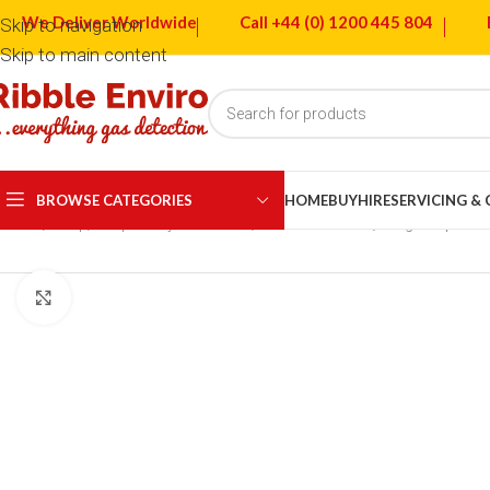
We Deliver Worldwide
Call +44 (0) 1200 445 804
Skip to navigation
Skip to main content
BROWSE CATEGORIES
HOME
BUY
HIRE
SERVICING &
Home
Shop
Respiratory Protection
Full Face Masks
Dräger X-plore
Click to enlarge