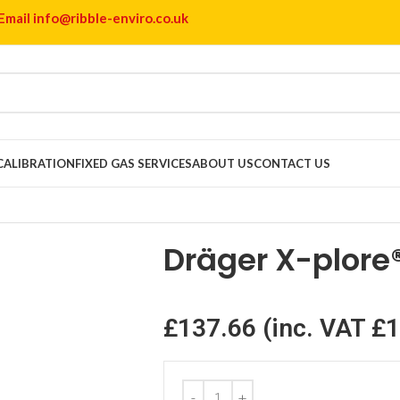
Email info@ribble-enviro.co.uk
 CALIBRATION
FIXED GAS SERVICES
ABOUT US
CONTACT US
® 6300
Dräger X-plore
£
137.66
(inc. VAT
£
1