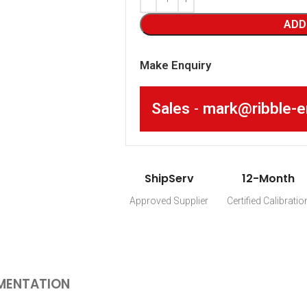
ADD
Make Enquiry
Sales
-
mark@ribble-e
ShipServ
12-Month
Approved Supplier
Certified Calibratio
MENTATION