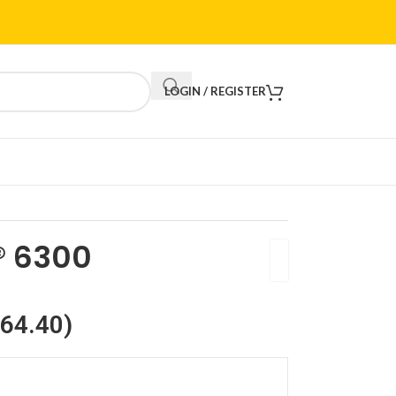
LOGIN / REGISTER
® 6300
64.40
)