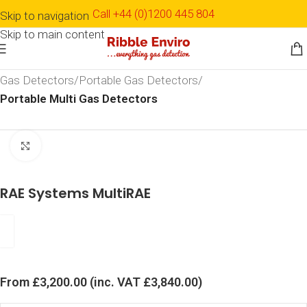
Call +44 (0)1200 445 804
Skip to navigation
Skip to main content
Home
Shop
Detection & Monitoring
Gas Detection
Gas Detectors
Portable Gas Detectors
Portable Multi Gas Detectors
Click to enlarge
RAE Systems MultiRAE
From
£
3,200.00
(inc. VAT
£
3,840.00
)