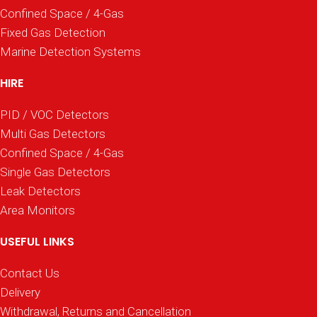
Confined Space / 4-Gas
Fixed Gas Detection
Marine Detection Systems
HIRE
PID / VOC Detectors
Multi Gas Detectors
Confined Space / 4-Gas
Single Gas Detectors
Leak Detectors
Area Monitors
USEFUL LINKS
Contact Us
Delivery
Withdrawal, Returns and Cancellation