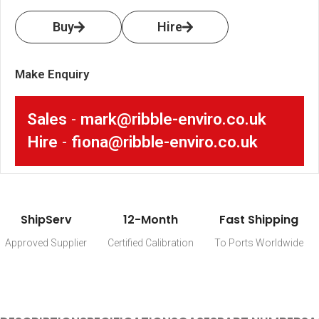
Buy
Hire
Make Enquiry
Sales
-
mark@ribble-enviro.co.uk
Hire
-
fiona@ribble-enviro.co.uk
ShipServ
12-Month
Fast Shipping
Approved Supplier
Certified Calibration
To Ports Worldwide